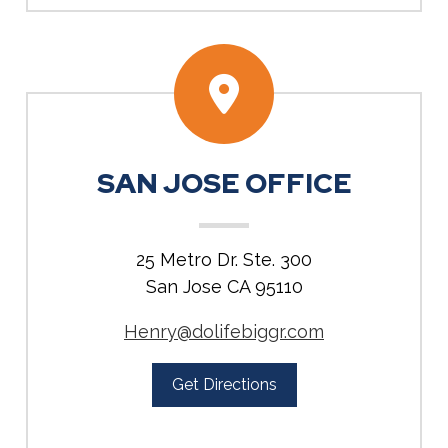
SAN JOSE OFFICE
25 Metro Dr. Ste. 300
San Jose CA 95110
Henry@dolifebiggr.com
Get Directions