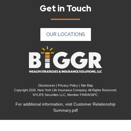
Get in Touch
OUR LOCATIONS
Disclosures
|
Privacy Policy
|
Site Map
Copyright 2026. New York Life Insurance Company. All Rights Reserved.
NYLIFE Securities LLC, Member
FINRA
/
SIPC
.
For additional information, visit
Customer Relationship
Summary.pdf