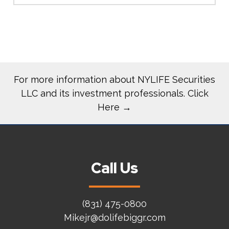
For more information about NYLIFE Securities
LLC and its investment professionals. Click
Here →
Call Us
(831) 475-0800
Mikejr@dolifebiggr.com