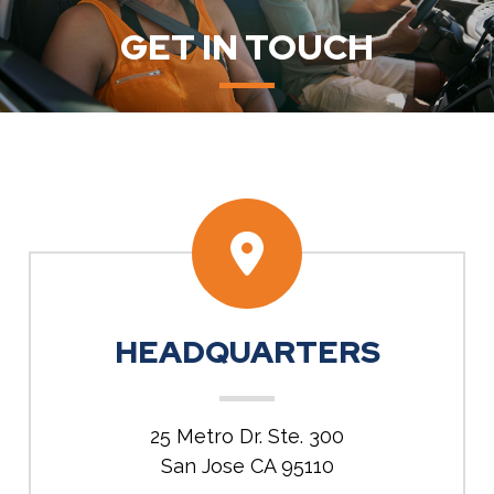
GET IN TOUCH
HEADQUARTERS
25 Metro Dr. Ste. 300
San Jose CA 95110