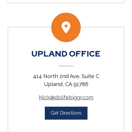
UPLAND OFFICE
414 North 2nd Ave. Suite C
Upland, CA 91786
Nick@dolifebiggr.com
Get Directions