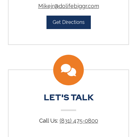
Mikejr@dolifebiggr.com
Get Directions
LET'S TALK
Call Us:
(831) 475-0800